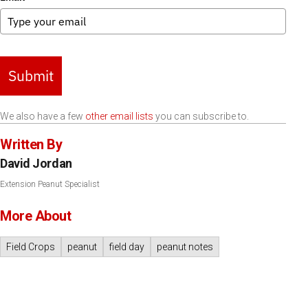
Submit
We also have a few
other email lists
you can subscribe to.
Written By
David Jordan
Extension Peanut Specialist
More About
Field Crops
peanut
field day
peanut notes