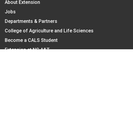
About Extension
Jobs
Departments & Partners
College of Agriculture and Life Sciences
Become a CALS Student
Extension at NC A&T
Give Now
Let's Stay In Touch
We have several topic based email newsletters that
are sent out periodically when we have new
information to share. Want to see which lists are
available?
SUBSCRIBE BY EMAIL