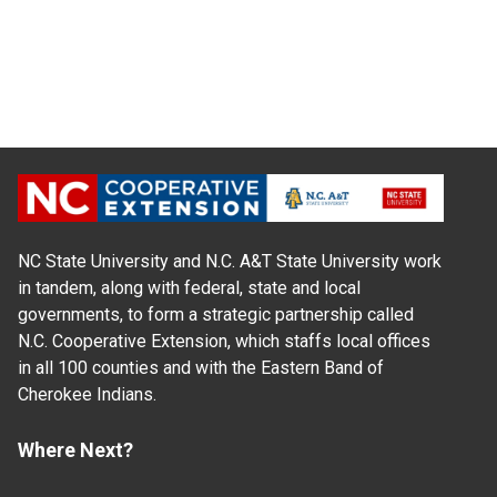
NC State University and N.C. A&T State University work
in tandem, along with federal, state and local
governments, to form a strategic partnership called
N.C. Cooperative Extension, which staffs local offices
in all 100 counties and with the Eastern Band of
Cherokee Indians.
Where Next?