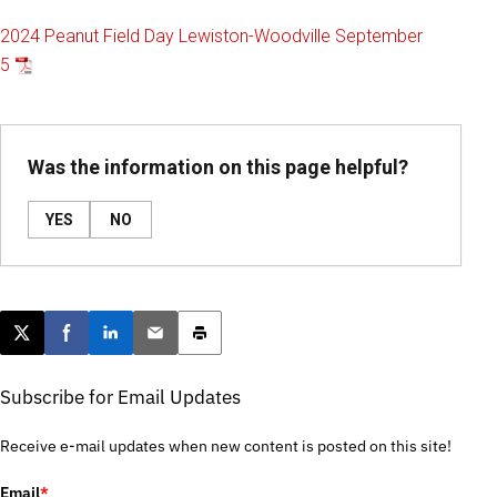
2024 Peanut Field Day Lewiston-Woodville September
5
Was the information on this page helpful?
YES
NO
Post this page on X
Share on Facebook
Share on LinkedIn
Email this article
Print this article
Subscribe for Email Updates
Receive e-mail updates when new content is posted on this site!
Email
*