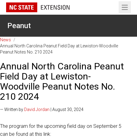
Open 
Peanut
News
/
Annual North Carolina Peanut Field Day at Lewiston-Woodville
Peanut Notes No. 210 2024
Annual North Carolina Peanut
Field Day at Lewiston-
Woodville Peanut Notes No.
210 2024
— Written by
David Jordan
| August 30, 2024
The program for the upcoming field day on September 5
can be found at this link: