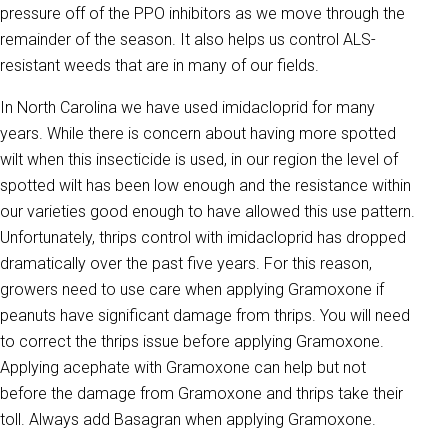
pressure off of the PPO inhibitors as we move through the
remainder of the season. It also helps us control ALS-
resistant weeds that are in many of our fields.
In North Carolina we have used imidacloprid for many
years. While there is concern about having more spotted
wilt when this insecticide is used, in our region the level of
spotted wilt has been low enough and the resistance within
our varieties good enough to have allowed this use pattern.
Unfortunately, thrips control with imidacloprid has dropped
dramatically over the past five years. For this reason,
growers need to use care when applying Gramoxone if
peanuts have significant damage from thrips. You will need
to correct the thrips issue before applying Gramoxone.
Applying acephate with Gramoxone can help but not
before the damage from Gramoxone and thrips take their
toll. Always add Basagran when applying Gramoxone.