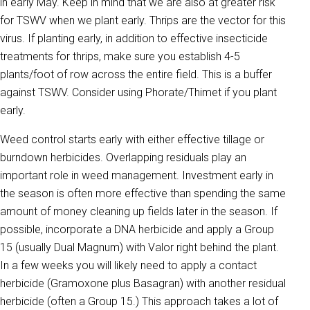
in early May. Keep in mind that we are also at greater risk
for TSWV when we plant early. Thrips are the vector for this
virus. If planting early, in addition to effective insecticide
treatments for thrips, make sure you establish 4-5
plants/foot of row across the entire field. This is a buffer
against TSWV. Consider using Phorate/Thimet if you plant
early.
Weed control starts early with either effective tillage or
burndown herbicides. Overlapping residuals play an
important role in weed management. Investment early in
the season is often more effective than spending the same
amount of money cleaning up fields later in the season. If
possible, incorporate a DNA herbicide and apply a Group
15 (usually Dual Magnum) with Valor right behind the plant.
In a few weeks you will likely need to apply a contact
herbicide (Gramoxone plus Basagran) with another residual
herbicide (often a Group 15.) This approach takes a lot of