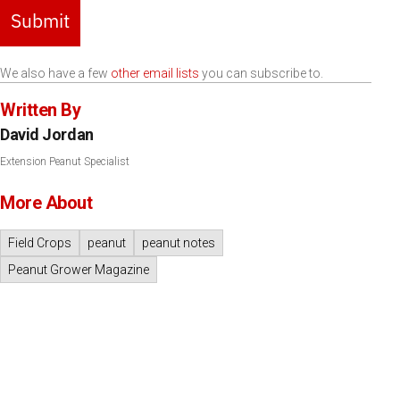
Submit
We also have a few
other email lists
you can subscribe to.
Written By
David Jordan
Extension Peanut Specialist
More About
Field Crops
peanut
peanut notes
Peanut Grower Magazine