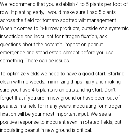
We recommend that you establish 4 to 5 plants per foot of
row. If planting early, I would make sure I had 5 plants
across the field for tomato spotted wilt management.
When it comes to in-furrow products, outside of a systemic
insecticide and inoculant for nitrogen fixation, ask
questions about the potential impact on peanut
emergence and stand establishment before you use
something. There can be issues.
To optimize yields we need to have a good start. Starting
clean with no weeds, minimizing thrips injury and making
sure you have 4-5 plants is an outstanding start. Don’t
forget that if you are in new ground or have been out of
peanuts in a field for many years, inoculating for nitrogen
fixation will be your most important input. We see a
positive response to inoculant even in rotated fields, but
inoculating peanut in new ground is critical.