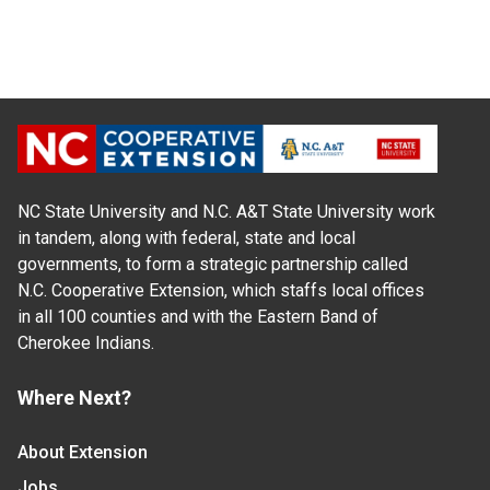
NC State University and N.C. A&T State University work
in tandem, along with federal, state and local
governments, to form a strategic partnership called
N.C. Cooperative Extension, which staffs local offices
in all 100 counties and with the Eastern Band of
Cherokee Indians.
Where Next?
About Extension
Jobs