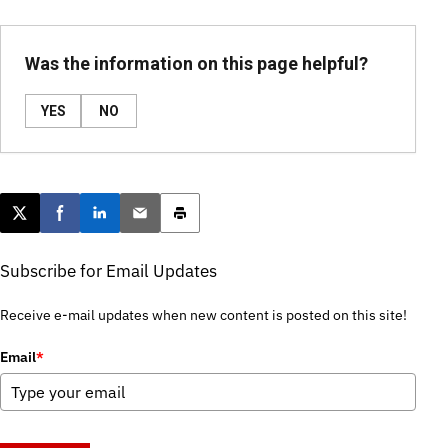
Was the information on this page helpful?
YES
NO
Post this page on X
Share on Facebook
Share on LinkedIn
Email this article
Print this article
Subscribe for Email Updates
Receive e-mail updates when new content is posted on this site!
Email
*