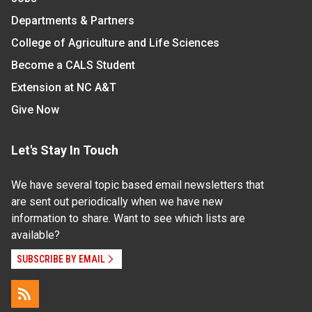
Departments & Partners
College of Agriculture and Life Sciences
Become a CALS Student
Extension at NC A&T
Give Now
Let's Stay In Touch
We have several topic based email newsletters that
are sent out periodically when we have new
information to share. Want to see which lists are
available?
SUBSCRIBE BY EMAIL