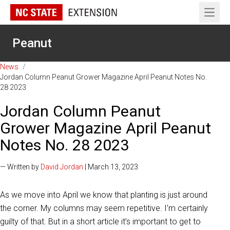
Open 
Peanut
News
/
Jordan Column Peanut Grower Magazine April Peanut Notes No.
28 2023
Jordan Column Peanut
Grower Magazine April Peanut
Notes No. 28 2023
— Written by
David Jordan
| March 13, 2023
As we move into April we know that planting is just around
the corner. My columns may seem repetitive. I’m certainly
guilty of that. But in a short article it’s important to get to