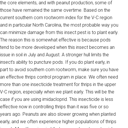
the core elements, and with peanut production, some of
those have remained the same overtime. Based on the
current southern corn rootworm index for the V-C region
and in particular North Carolina, the most probable way you
can minimize damage from this insect pest is to plant early.
The reason this is somewhat effective is because pods
tend to be more developed when this insect becomes an
issue in soil in July and August. A stronger hull limits the
insect’s ability to puncture pods. If you do plant early, in
part to avoid southern corn rootworm, make sure you have
an effective thrips control program in place. We often need
more than one insecticide treatment for thrips in the upper
V-C region, especially when we plant early. This will be the
case if you are using imidacloprid. This insecticide is less
effective now in controlling thrips than it was five or so
years ago. Peanuts are also slower growing when planted
early, and we often experience higher populations of thrips