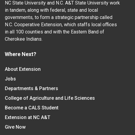
NC State University and N.C. A&T State University work
in tandem, along with federal, state and local
governments, to form a strategic partnership called
N.C. Cooperative Extension, which staffs local offices
in all 100 counties and with the Eastern Band of
Cherokee Indians.
Where Next?
About Extension
Jobs
Departments & Partners
College of Agriculture and Life Sciences
Become a CALS Student
Extension at NC A&T
Give Now