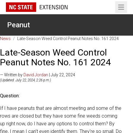
Open 
Peanut
News
/
Late-Season Weed Control Peanut Notes No. 161 2024
Late-Season Weed Control
Peanut Notes No. 161 2024
— Written by
David Jordan
| July 22, 2024
(Updated: July 22, 2024, 2:26 p.m.)
Question:
If I have peanuts that are almost meeting and some of the
rows are closed but they have some fine weeds coming
up right now, do I have any options to control them? By
fine, I mean I can't even identify them. They're so small. Do