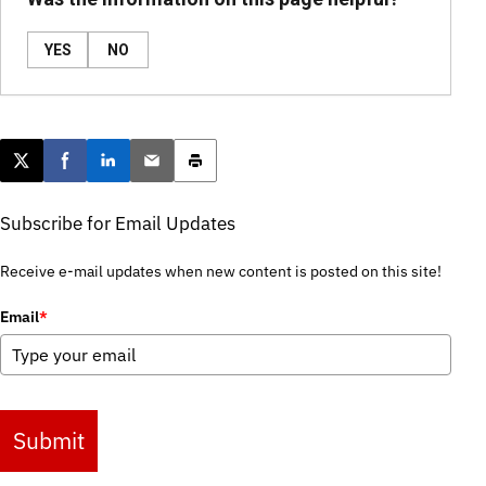
YES
NO
Post this page on X
Share on Facebook
Share on LinkedIn
Email this article
Print this article
Subscribe for Email Updates
Receive e-mail updates when new content is posted on this site!
Email
*
Submit