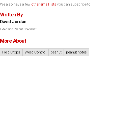
We also have a few
other email lists
you can subscribe to.
Written By
David Jordan
Extension Peanut Specialist
More About
Field Crops
Weed Control
peanut
peanut notes