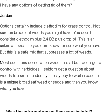
I have any options of getting rid of them?
Jordan:
Options certainly include clethodim for grass control. Not
sure on broadleaf weeds you might have. You could
consider clethodim plus 2,4-DB plus crop oil. This is an
unknown because you don’t know for sure what you have.
But this is a safe mix that suppresses a lot of weeds.
Most questions come when weeds are all but too large to
control with herbicides. I seldom get a question about
weeds too small to identify. It may pay to wait in case this
is a unique broadleaf weed or sedge and then you know
what you have.
Was the information on this page helpful?