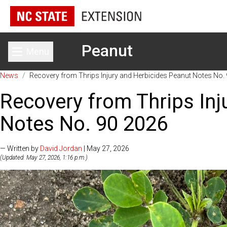
Peanut
Menu
Toggle main menu
News
/
Recovery from Thrips Injury and Herbicides Peanut Notes No.
Recovery from Thrips Inj
Notes No. 90 2026
— Written by
David Jordan
| May 27, 2026
(Updated: May 27, 2026, 1:16 p.m.)