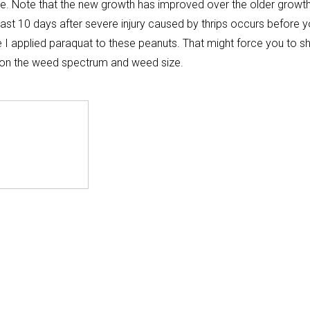
age. Note that the new growth has improved over the older growt
least 10 days after severe injury caused by thrips occurs before 
I applied paraquat to these peanuts. That might force you to shi
g on the weed spectrum and weed size.