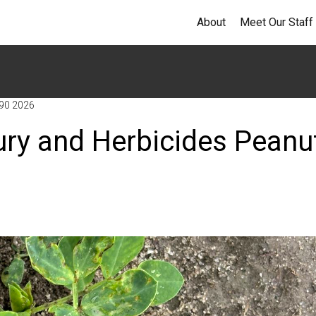
About
Meet Our Staff
 90 2026
ury and Herbicides Peanu