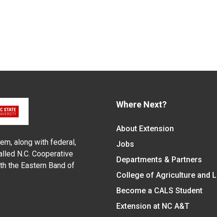
Where Next?
About Extension
em, along with federal,
Jobs
alled N.C. Cooperative
Departments & Partners
ith the Eastern Band of
College of Agriculture and 
Become a CALS Student
Extension at NC A&T