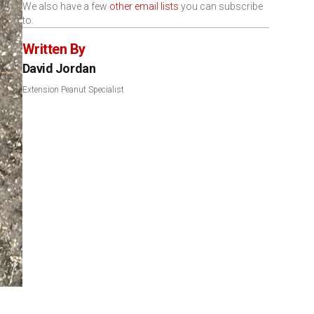
We also have a few
other email lists
you can subscribe
to.
Written By
David Jordan
Extension Peanut Specialist