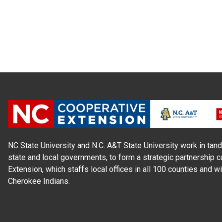
NC State University and N.C. A&T State University work in tand
state and local governments, to form a strategic partnership c
Extension, which staffs local offices in all 100 counties and w
Cherokee Indians.