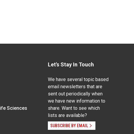
Let's Stay In Touch
We have several topic based
email newsletters that are
sent out periodically when
we have new information to
Life Sciences
share. Want to see which
lists are available?
SUBSCRIBE BY EMAIL