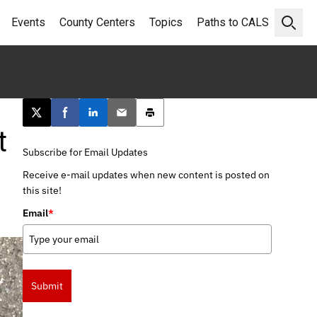
Events
County Centers
Topics
Paths to CALS
Open 
Post this page on X
Share on Facebook
Share on LinkedIn
Email this article
Print this article
t
Subscribe for Email Updates
Receive e-mail updates when new content is posted on
this site!
Email
*
Submit