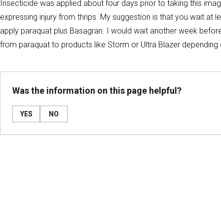
Insecticide was applied about four days prior to taking this im
expressing injury from thrips. My suggestion is that you wait at 
apply paraquat plus Basagran. I would wait another week before 
from paraquat to products like Storm or Ultra Blazer dependin
Was the information on this page helpful?
YES
NO