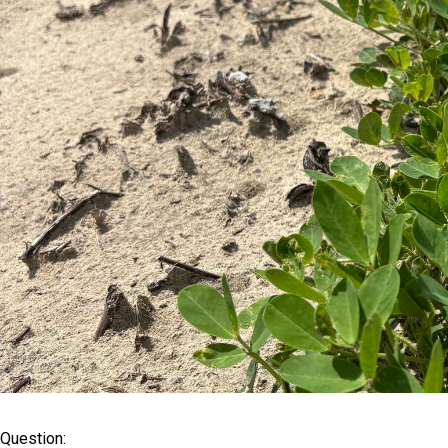
Question: