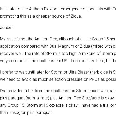
Is it safe to use Anthem Flex postemergence on peanuts with 
promoting this as a cheaper source of Zidua.
Jordan:
My issue is not the Anthem Flex, although of all the Group 15 herb
application compared with Dual Magnum or Zidua (mixed with para
recover well. The rate of Storm is too high. A mixture of Storm 
very common in the southeastern US. It can be used here, but I
I prefer to wait until later for Storm or Ultra Blazer (herbicide i
we need to avoid as much selection pressure on PPOs as possibl
I’ve provided a link from the southeast on Storm mixes with p
plus paraquat (normal rate) plus Anthem Flex 3 oz/acre is okay.
any Group 15. Storm at 16 oz/acre is okay. I have had a trial or
than Basagran plus paraquat.