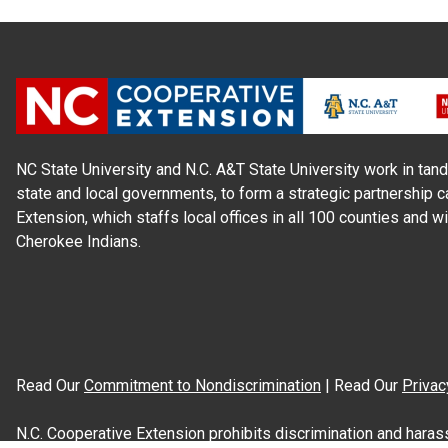
NC State University and N.C. A&T State University work in tand
state and local governments, to form a strategic partnership c
Extension, which staffs local offices in all 100 counties and w
Cherokee Indians.
Read Our
Commitment to Nondiscrimination
| Read Our
Privac
N.C. Cooperative Extension prohibits discrimination and harassme