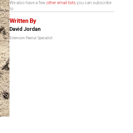
We also have a few
other email lists
you can subscribe
to.
Written By
David Jordan
Extension Peanut Specialist