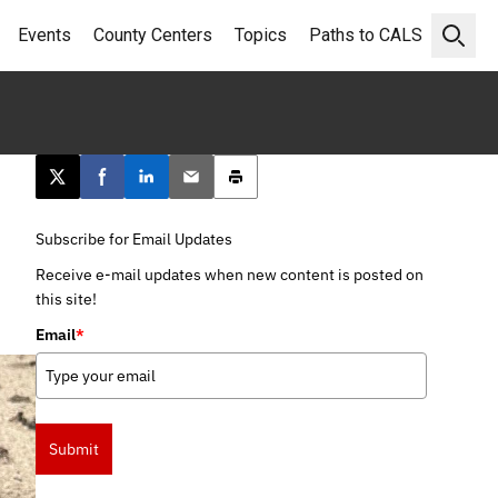
Events
County Centers
Topics
Paths to CALS
Open 
Post this page on X
Share on Facebook
Share on LinkedIn
Email this article
Print this article
Subscribe for Email Updates
Receive e-mail updates when new content is posted on
this site!
Email
*
Submit