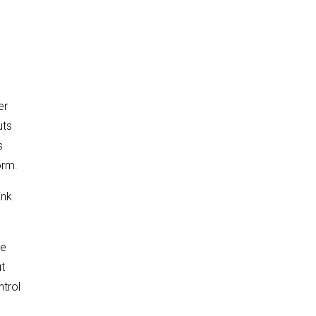
er
uts
s
orm.
ink
re
t
ntrol