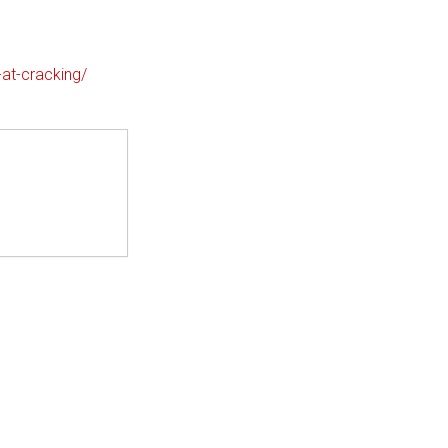
-at-cracking/