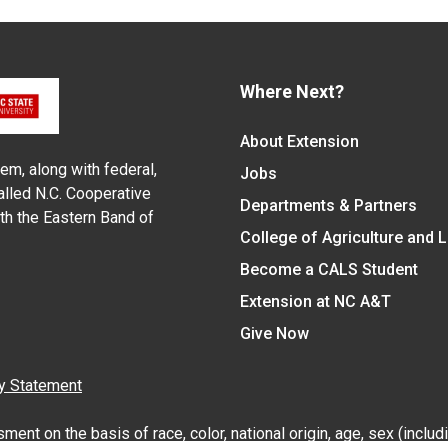
Where Next?
About Extension
em, along with federal,
Jobs
alled N.C. Cooperative
Departments & Partners
ith the Eastern Band of
College of Agriculture and 
Become a CALS Student
Extension at NC A&T
Give Now
y Statement
nt on the basis of race, color, national origin, age, sex (includin