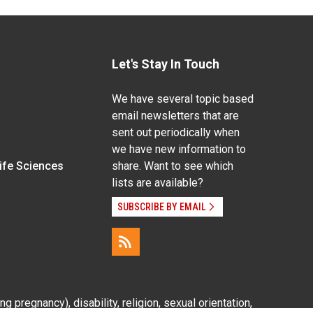
Let's Stay In Touch
We have several topic based
email newsletters that are
sent out periodically when
we have new information to
Life Sciences
share. Want to see which
lists are available?
SUBSCRIBE BY EMAIL
g pregnancy), disability, religion, sexual orientation,