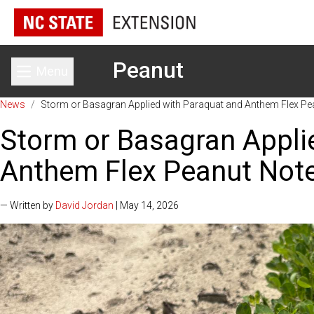
Peanut
Menu
Toggle main menu
News
/
Storm or Basagran Applied with Paraquat and Anthem Flex Pe
Storm or Basagran Appli
Anthem Flex Peanut Note
— Written by
David Jordan
| May 14, 2026