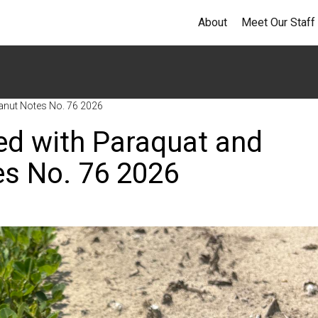
About
Meet Our Staff
anut Notes No. 76 2026
ed with Paraquat and
s No. 76 2026