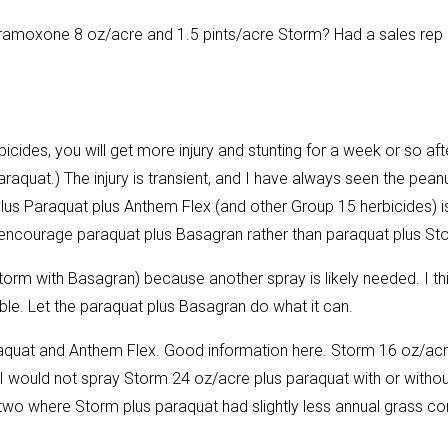
Gramoxone 8 oz/acre and 1.5 pints/acre Storm? Had a sales rep
icides, you will get more injury and stunting for a week or so aft
quat.) The injury is transient, and I have always seen the pean
plus Paraquat plus Anthem Flex (and other Group 15 herbicides) i
 encourage paraquat plus Basagran rather than paraquat plus St
n Storm with Basagran) because another spray is likely needed. I th
e. Let the paraquat plus Basagran do what it can.
araquat and Anthem Flex. Good information here. Storm 16 oz/ac
 I would not spray Storm 24 oz/acre plus paraquat with or withou
 two where Storm plus paraquat had slightly less annual grass co