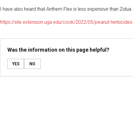
I have also heard that Anthem Flex is less expensive than Zidua.
https://site.extension.uga.edu/cook/2022/05/peanut-herbicides
Was the information on this page helpful?
YES
NO