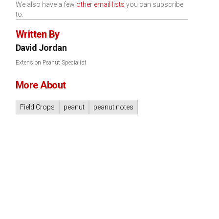
We also have a few
other email lists
you can subscribe
to.
Written By
David Jordan
Extension Peanut Specialist
More About
Field Crops
peanut
peanut notes