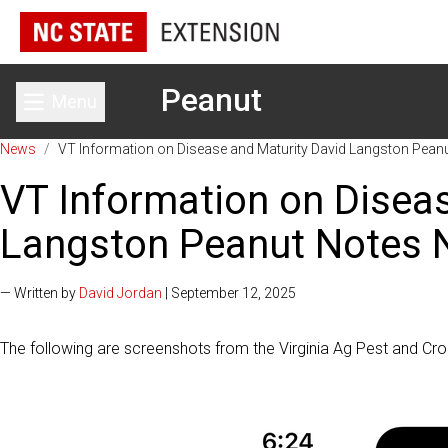
Peanut
Menu
Toggle main menu
News
/
VT Information on Disease and Maturity David Langston Pean
VT Information on Disea
Langston Peanut Notes 
— Written by
David Jordan
| September 12, 2025
The following are screenshots from the Virginia Ag Pest and Cr