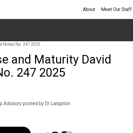
About
Meet Our Staff
ut Notes No. 247 2025
se and Maturity David
No. 247 2025
op Advisory posted by Dr Langston.