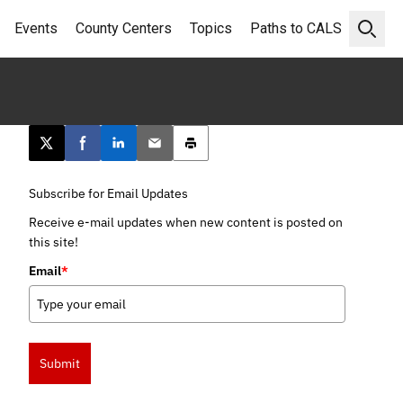
Events
County Centers
Topics
Paths to CALS
Open 
Post this page on X
Share on Facebook
Share on LinkedIn
Email this article
Print this article
Subscribe for Email Updates
Receive e-mail updates when new content is posted on
this site!
Email
*
Submit