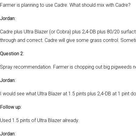
Farmer is planning to use Cadre. What should mix with Cadre?
Jordan:
Cadre plus Ultra Blazer (or Cobra) plus 2,4-DB plus 80/20 surfac
through and correct. Cadre will give some grass control. Someti
Question 2:
Spray recommendation. Farmer is chopping out big pigweeds now
Jordan:
I would see what Ultra Blazer at 1.5 pints plus 2,4-DB at 1 pint d
Follow up:
Used 1.5 pints of Ultra Blazer already.
Jordan: