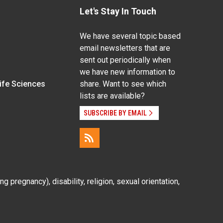
Let's Stay In Touch
We have several topic based
email newsletters that are
sent out periodically when
we have new information to
Life Sciences
share. Want to see which
lists are available?
SUBSCRIBE BY EMAIL
g pregnancy), disability, religion, sexual orientation,