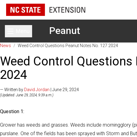
Peanut
Menu
Toggle main menu
News
/
Weed Control Questions Peanut Notes No. 127 2024
Weed Control Questions 
2024
— Written by
David Jordan
| June 29, 2024
(Updated: June 29, 2024, 9:39 a.m.)
Question 1:
Grower has weeds and grasses. Weeds include morningglory (pit
purslane. One of the fields has been sprayed with Storm and B