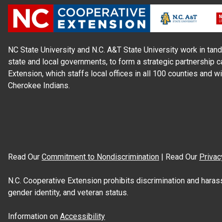
NC State University and N.C. A&T State University work in tand
state and local governments, to form a strategic partnership c
Extension, which staffs local offices in all 100 counties and w
Cherokee Indians.
Read Our
Commitment to Nondiscrimination
| Read Our
Privac
N.C. Cooperative Extension prohibits discrimination and harassme
gender identity, and veteran status.
Information on
Accessibility