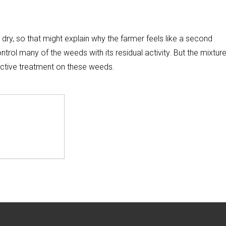
 dry, so that might explain why the farmer feels like a second
rol many of the weeds with its residual activity. But the mixture
ective treatment on these weeds.