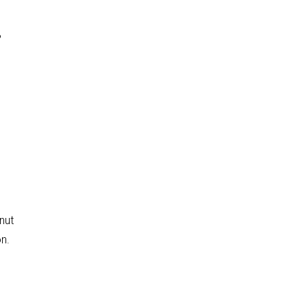
?
nut
on.