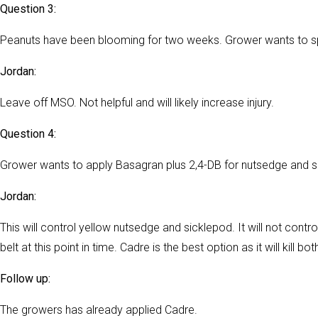
Question 3:
Peanuts have been blooming for two weeks. Grower wants to sp
Jordan:
Leave off MSO. Not helpful and will likely increase injury.
Question 4:
Grower wants to apply Basagran plus 2,4-DB for nutsedge and si
Jordan:
This will control yellow nutsedge and sicklepod. It will not contr
belt at this point in time. Cadre is the best option as it will kill
Follow up:
The growers has already applied Cadre.