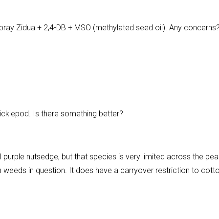
ray Zidua + 2,4-DB + MSO (methylated seed oil). Any concerns
cklepod. Is there something better?
ol purple nutsedge, but that species is very limited across the pea
 both weeds in question. It does have a carryover restriction to cott