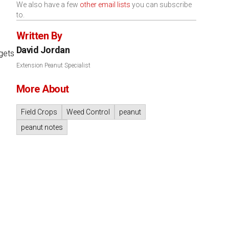
We also have a few
other email lists
you can subscribe
to.
Written By
David Jordan
gets
Extension Peanut Specialist
More About
Field Crops
Weed Control
peanut
peanut notes