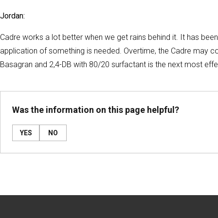
Jordan:
Cadre works a lot better when we get rains behind it. It has been
application of something is needed. Overtime, the Cadre may cont
Basagran and 2,4-DB with 80/20 surfactant is the next most eff
Was the information on this page helpful?
YES
NO