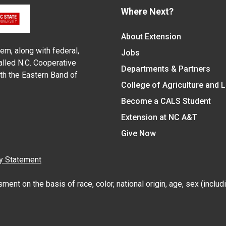
Where Next?
About Extension
em, along with federal,
Jobs
alled N.C. Cooperative
Departments & Partners
ith the Eastern Band of
College of Agriculture and 
Become a CALS Student
Extension at NC A&T
Give Now
y Statement
nt on the basis of race, color, national origin, age, sex (includin