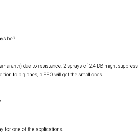
ays be?
maranth) due to resistance. 2 sprays of 2,4-DB might suppress
ition to big ones, a PPO will get the small ones.
?
ay for one of the applications.