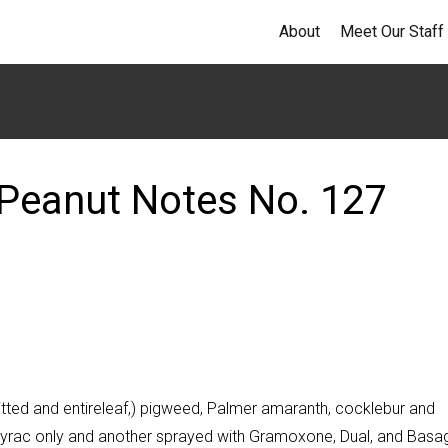
About
Meet Our Staff
Peanut Notes No. 127
ted and entireleaf,) pigweed, Palmer amaranth, cocklebur and
utyrac only and another sprayed with Gramoxone, Dual, and Basa