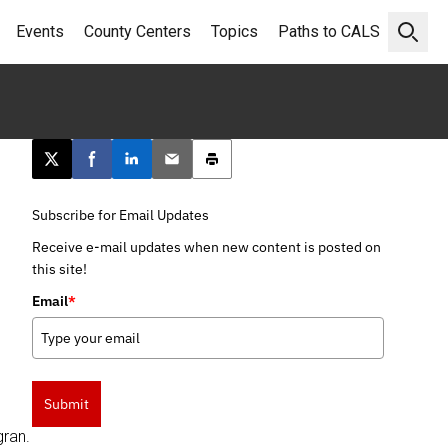
Events
County Centers
Topics
Paths to CALS
Open 
Post this page on X
Share on Facebook
Share on LinkedIn
Email this article
Print this article
Subscribe for Email Updates
Receive e-mail updates when new content is posted on
this site!
Email
*
Submit
gran.