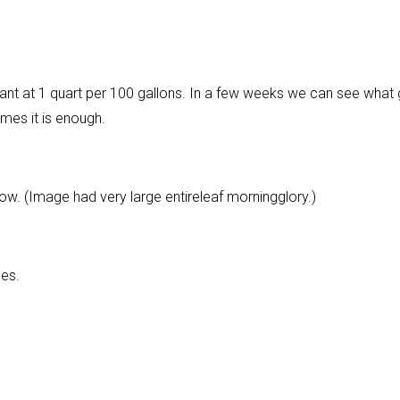
tant at 1 quart per 100 gallons. In a few weeks we can see what 
mes it is enough.
. (Image had very large entireleaf morningglory.)
oes.