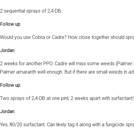
2 sequential sprays of 2,4-DB.
Follow up:
Would you use Cobra or Cadre? How close together should spr
Jordan:
2 weeks for another PPO. Cadre will miss some weeds (Palmer a
Palmer amaranth well enough. But if there are small weeds in add
Follow up:
Two sprays of 2,4-DB at one pint, 2 weeks apart with surfactant
Jordan:
Yes, 80/20 surfactant. Can likely tag it along with a fungicide spr