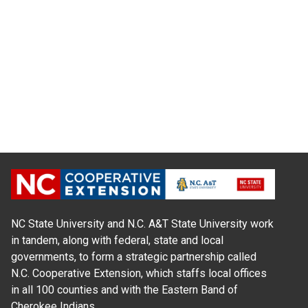
NC State University and N.C. A&T State University work
in tandem, along with federal, state and local
governments, to form a strategic partnership called
N.C. Cooperative Extension, which staffs local offices
in all 100 counties and with the Eastern Band of
Cherokee Indians.