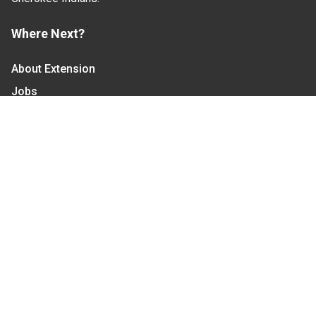
Where Next?
About Extension
Jobs
Departments & Partners
College of Agriculture and Life Sciences
Become a CALS Student
Extension at NC A&T
Give Now
Let's Stay In Touch
We have several topic based email newsletters that
are sent out periodically when we have new
information to share. Want to see which lists are