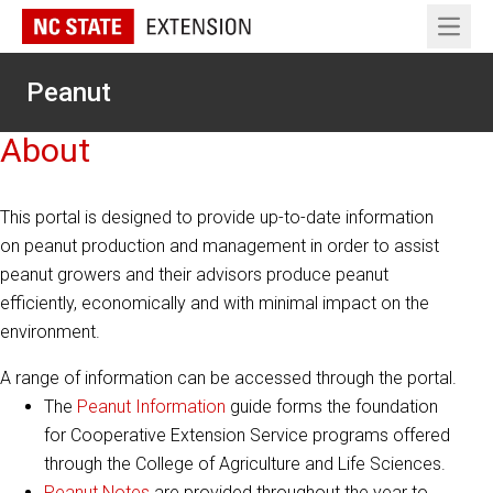
Open 
Peanut
About
This portal is designed to provide up-to-date information
on peanut production and management in order to assist
peanut growers and their advisors produce peanut
efficiently, economically and with minimal impact on the
environment.
A range of information can be accessed through the portal.
The
Peanut Information
guide forms the foundation
for Cooperative Extension Service programs offered
through the College of Agriculture and Life Sciences.
Peanut Notes
are provided throughout the year to