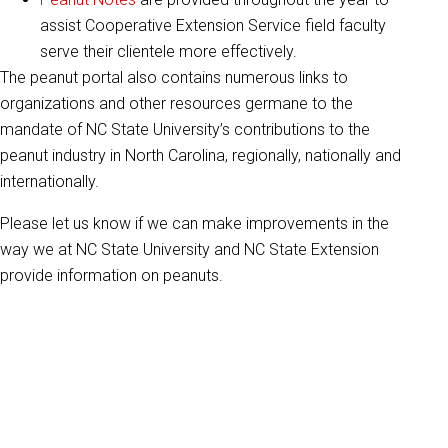
assist Cooperative Extension Service field faculty
serve their clientele more effectively.
The peanut portal also contains numerous links to
organizations and other resources germane to the
mandate of NC State University’s contributions to the
peanut industry in North Carolina, regionally, nationally and
internationally.
Please let us know if we can make improvements in the
way we at NC State University and NC State Extension
provide information on peanuts.