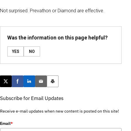
Not surprised. Prevathon or Diamond are effective.
Was the information on this page helpful?
YES
NO
Post this page on X
Share on Facebook
Share on LinkedIn
Email this article
Print this article
Subscribe for Email Updates
Receive e-mail updates when new content is posted on this site!
Email
*