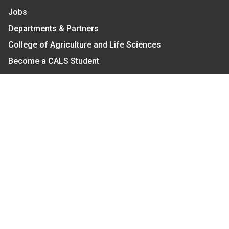
Jobs
Departments & Partners
College of Agriculture and Life Sciences
Become a CALS Student
Extension at NC A&T
Give Now
Let's Stay In Touch
We have several topic based email newsletters that
are sent out periodically when we have new
information to share. Want to see which lists are
available?
SUBSCRIBE BY EMAIL