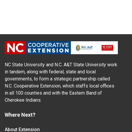
NC State University and N.C. A&T State University work
in tandem, along with federal, state and local
governments, to form a strategic partnership called
N.C. Cooperative Extension, which staffs local offices
in all 100 counties and with the Eastern Band of
Cherokee Indians.
Where Next?
About Extension