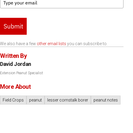
Submit
We also have a few
other email lists
you can subscribe to.
Written By
David Jordan
Extension Peanut Specialist
More About
Field Crops
peanut
lesser cornstalk borer
peanut notes