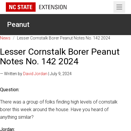
Open 
Peanut
News
/
Lesser Cornstalk Borer Peanut Notes No. 142 2024
Lesser Cornstalk Borer Peanut
Notes No. 142 2024
— Written by
David Jordan
| July 9, 2024
Question:
There was a group of folks finding high levels of cornstalk
borer this week around the house. Have you heard of
anything similar?
Jordan: