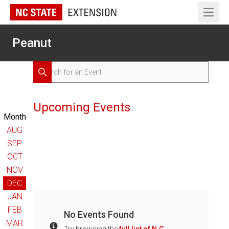
Open 
Peanut
Search for Events
Search
Upcoming Events
Month
AUG
SEP
OCT
NOV
DEC
JAN
FEB
No Events Found
MAR