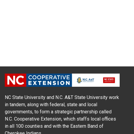
NC State University and N.C. A&T State University work
in tandem, along with federal, state and local
governments, to form a strategic partnership called
N.C. Cooperative Extension, which staffs local offices
in all 100 counties and with the Eastern Band of
Cherokee Indians.