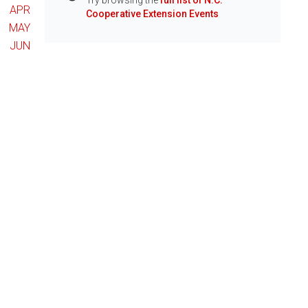
Try browsing the
full list of N.C.
Info
APR
Cooperative Extension Events
MAY
JUN