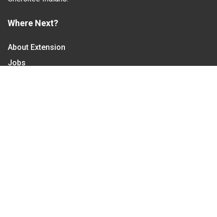
Where Next?
About Extension
Jobs
Departments & Partners
College of Agriculture and Life Sciences
Become a CALS Student
Extension at NC A&T
Give Now
Let's Stay In Touch
We have several topic based email newsletters that
are sent out periodically when we have new
information to share. Want to see which lists are