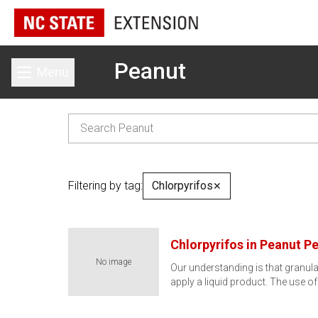
Peanut
Menu
Toggle main menu
Filtering by tag:
Chlorpyrifos
✕
Chlorpyrifos in Peanut P
No image
Our understanding is that granul
apply a liquid product. The use of