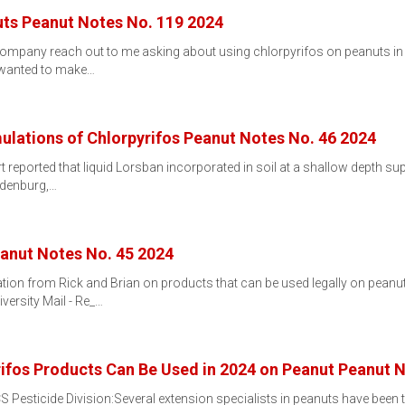
uts Peanut Notes No. 119 2024
pany reach out to me asking about using chlorpyrifos on peanuts in V
e wanted to make…
ulations of Chlorpyrifos Peanut Notes No. 46 2024
 reported that liquid Lorsban incorporated in soil at a shallow depth 
andenburg,…
eanut Notes No. 45 2024
ation from Rick and Brian on products that can be used legally on peanu
versity Mail - Re_…
ifos Products Can Be Used in 2024 on Peanut Peanut N
esticide Division:Several extension specialists in peanuts have been tr