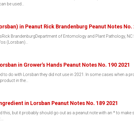
 can be used…
Lorsban) in Peanut Rick Brandenburg Peanut Notes No.
tsRick BrandenburgDepartment of Entomology and Plant Pathology, NC St
ifos (Lorsban)…
Lorsban in Grower's Hands Peanut Notes No. 190 2021
d to do with Lorsban they did not use in 2021. In some cases when a pro
 product in the…
 Ingredient in Lorsban Peanut Notes No. 189 2021
d this, but it probably should go out as a peanut note with an * to make su
:…