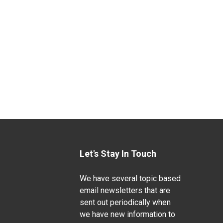
Let's Stay In Touch
We have several topic based
email newsletters that are
sent out periodically when
we have new information to