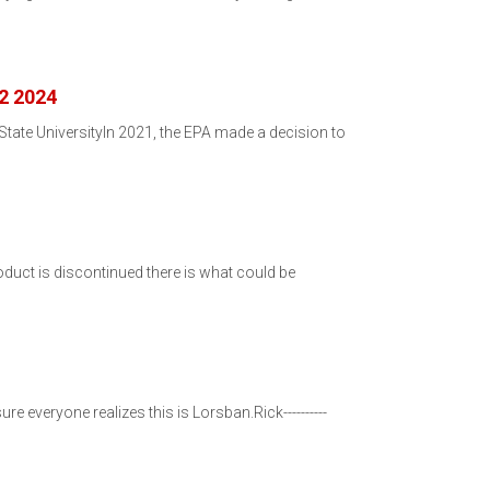
 2 2024
ate UniversityIn 2021, the EPA made a decision to
duct is discontinued there is what could be
re everyone realizes this is Lorsban.Rick----------