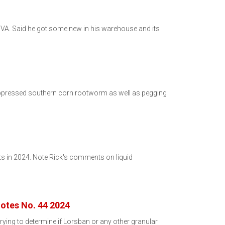
A. Said he got some new in his warehouse and its
suppressed southern corn rootworm as well as pegging
ts in 2024. Note Rick's comments on liquid
otes No. 44 2024
ying to determine if Lorsban or any other granular