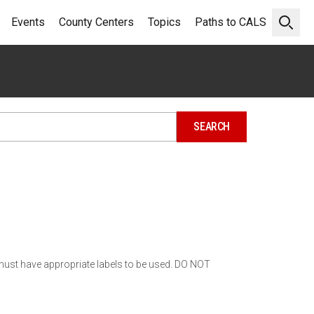
Events
County Centers
Topics
Paths to CALS
Open 
must have appropriate labels to be used. DO NOT