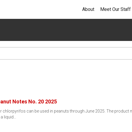
About
Meet Our Staff
eanut Notes No. 20 2025
ar chlorpyrifos can be used in peanuts through June 2025. The product 
 a liquid…