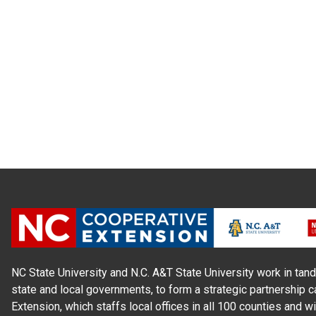
NC State University and N.C. A&T State University work in tand
state and local governments, to form a strategic partnership c
Extension, which staffs local offices in all 100 counties and w