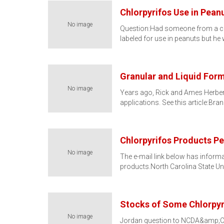
Chlorpyrifos Use in Pean
No image
Question:Had someone from a com
labeled for use in peanuts but h
Granular and Liquid Form
No image
Years ago, Rick and Ames Herbert
applications. See this article:Br
Chlorpyrifos Products P
No image
The e-mail link below has inform
products.North Carolina State Uni
Stocks of Some Chlorpyr
No image
Jordan question to NCDA&amp;CS P