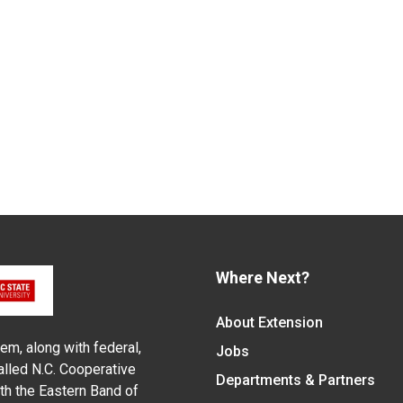
Where Next?
About Extension
em, along with federal,
Jobs
alled N.C. Cooperative
Departments & Partners
ith the Eastern Band of