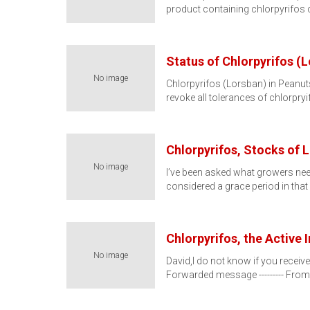
product containing chlorpyrifos
Status of Chlorpyrifos (
No image
Chlorpyrifos (Lorsban) in Peanu
revoke all tolerances of chlorpry
Chlorpyrifos, Stocks of 
No image
I’ve been asked what growers nee
considered a grace period in that
Chlorpyrifos, the Active
No image
David,I do not know if you receive
Forwarded message --------- From